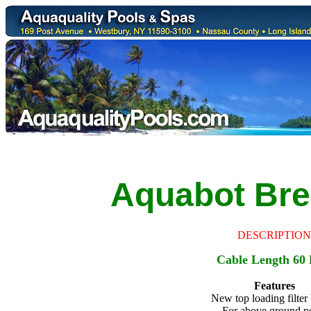
Aquabot
Bre
DESCRIPTION
Cable Length 60 
Features
New top loading filter
For above ground p