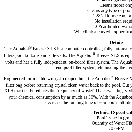
Cleans floors onl
Cleans any type of pool
1 & 2 Hour cleaning
No installation requ
2 Year limited warr
Will climb a curved hopper fro
Details
®
The Aquabot
Breeze XLS is a computer controlled, fully automat
®
filters pool bottoms and sidewalls. The Aquabot
Breeze XLS is equi
volts and has a fully independent, on-board filter system. The Aqua
main pool filter system, eliminating the ne
®
Engineered for reliable worry-free operation, the Aquabot
Breeze XL
filter bag before returning crystal clean water back to the pool. Cut
XLS drastically reduces the frequency of wasteful backwashing, savi
your chemical consumption by as much as 30%. With the Aquabot
decrease the running time of you pool's filtra
Technical Specifica
Pool Type: In gro
Quantity of Water Fil
70 GPM