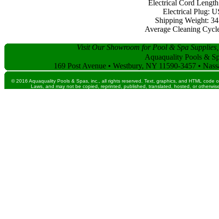
Electrical Cord Length:
Electrical Plug: 
Shipping Weight: 34 
Average Cleaning Cycle:
Visit Our Showroom for Pool & Spa Supplies,
Aquaquality Pools & Spa
169 Post Avenue • Westbury, NY 11590-3457 • Nass
© 2016 Aquaquality Pools & Spas, inc., all rights reserved. Text, graphics, and HTML code o
Laws, and may not be copied, reprinted, published, translated, hosted, or otherwise 