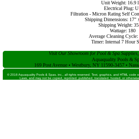
Unit Weight: 16.9 l
Electrical Plug: 
Filtration - Micron Rating Self Co
Shipping Dimensions: 17" 
Shipping Weight: 35 
Wattage: 180
Average Cleaning Cycle: 3
Timer: Internal 7 Hour 
Visit Our Showroom for Pool & Spa Supplies,
Aquaquality Pools & Spa
169 Post Avenue • Westbury, NY 11590-3457 • Nass
© 2016 Aquaquality Pools & Spas, inc., all rights reserved. Text, graphics, and HTML code o
Laws, and may not be copied, reprinted, published, translated, hosted, or otherwise 