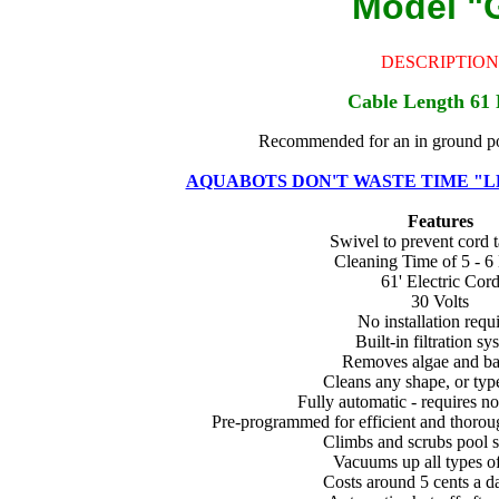
Model "
DESCRIPTION
Cable Length 61 
Recommended for an in ground poo
AQUABOTS DON'T WASTE TIME "L
Features
Swivel to prevent cord 
Cleaning Time of 5 - 6
61' Electric Cor
30 Volts
No installation requ
Built-in filtration sy
Removes algae and ba
Cleans any shape, or typ
Fully automatic - requires n
Pre-programmed for efficient and thorou
Climbs and scrubs pool s
Vacuums up all types of
Costs around 5 cents a d