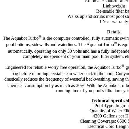
Automatic shut-off after
Lightweight
Re-usable filter b
Walks up and scrubs most pool ste
1 Year warranty
Details
®
The Aquabot
Turbo
is the computer controlled, fully automatic swi
®
pool bottoms, sidewalls and waterlines. The Aquabot
Turbo
is equ
automatically, operating on only 30 volts and has a fully independ
completely independent of your main pool filter system, el
®
Engineered for reliable worry-free operation, the Aquabot
Turbo
ga
bag before returning crystal clean water back to the pool. Cut yo
drastically reduces the frequency of wasteful backwashing, saving t
chemical consumption by as much as 30%. With the Aquabot
Turb
running time of you pool's filtration s
Technical Specifica
Pool Type: In gro
Quantity of Water Fil
4200 Gallons per H
Cleaning Coverage: 6500 Sq
Electrical Cord Length: