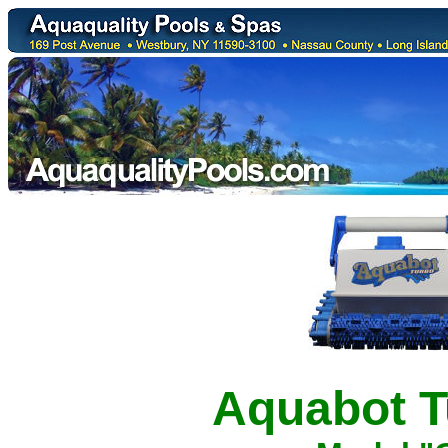
Aquabot T