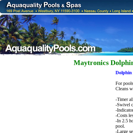
Maytronics Dolphi
Dolphin 
For pools
Cleans wa
-Timer al
-Swivel c
-Indicato
-Costs le
-In 2.5 h
pool.
-Large sel