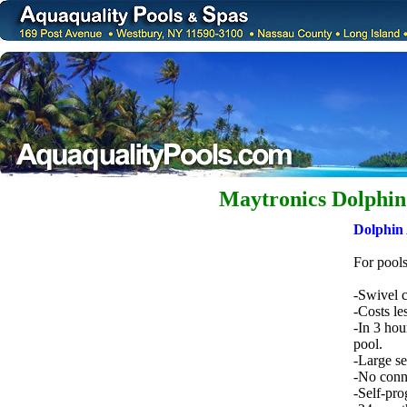
Maytronics Dolphin 
Dolphin 
For pools
-Swivel c
-Costs le
-In 3 hou
pool.
-Large sel
-No conne
-Self-pro