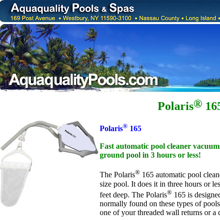
®
Polaris
16
®
Polaris
165
Fast automatic pool cleaner vacuums
ground pool in 3 hours or less!
®
The Polaris
165 automatic pool clean
size pool. It does it in three hours or 
®
feet deep. The Polaris
165 is designed
normally found on these types of pools.
one of your threaded wall returns or a 