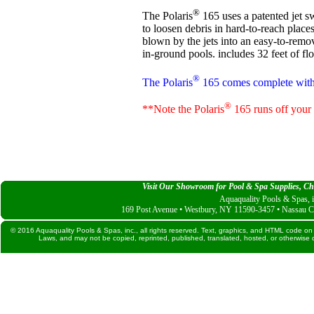
®
The Polaris
165 uses a patented jet s
to loosen debris in hard-to-reach places
blown by the jets into an easy-to-remo
in-ground pools. includes 32 feet of fl
®
The Polaris
165 comes complete with f
®
**Note the Polaris
165 runs off your e
Visit Our Showroom for Pool & Spa Supplies, Che
Aquaquality Pools & Spas, i
169 Post Avenue • Westbury, NY 11590-3457 • Nassau C
© 2016 Aquaquality Pools & Spas, inc., all rights reserved. Text, graphics, and HTML code on 
Laws, and may not be copied, reprinted, published, translated, hosted, or otherwise d