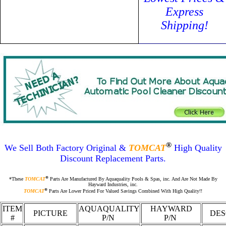
Express
Shipping!
®
We Sell Both Factory Original
&
TOMCAT
High Quality
Discount Replacement Parts.
®
*These
TOMCAT
Parts Are Manufactured By Aquaquality Pools & Spas, inc. And Are Not Made By
Hayward Industries, inc.
®
TOMCAT
Parts Are Lower Priced For Valued Savings Combined With High Quality!!
ITEM
AQUAQUALITY
HAYWARD
PICTURE
DES
#
P/N
P/N