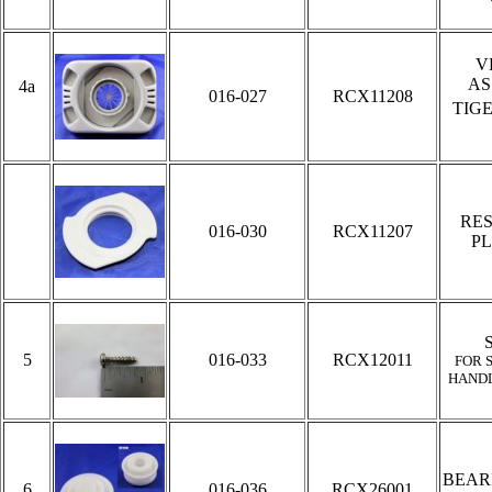
V
AS
4a
016-027
RCX11208
TIG
RE
016-030
RCX11207
PL
5
016-033
RCX12011
FOR 
HAND
BEAR
6
016-036
RCX26001