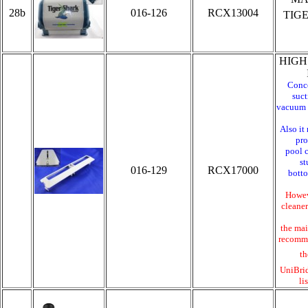
28b
016-126
RCX13004
TIG
HIGH
Conce
suct
vacuum f
Also it
pro
pool c
st
016-129
RCX17000
bott
Howeve
cleaner
the mai
recomme
th
UniBri
li