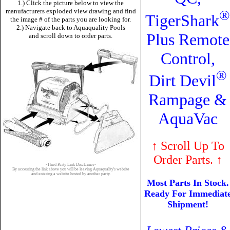
1.) Click the picture below to view the
manufacturers exploded view drawing and find
®
TigerShark
the image # of the parts you are looking for.
2.) Navigate back to Aquaquality Pools
Plus Remote
and scroll down to order parts.
Control,
®
Dirt Devil
Rampage &
AquaVac
↑
Scroll Up To
Order Parts.
↑
-Third Party Link Disclaimer-
By accessing the link above you will be leaving Aquaquality's website
and entering a website hosted by another party.
Most Parts In Stock.
Ready For Immediat
Shipment!