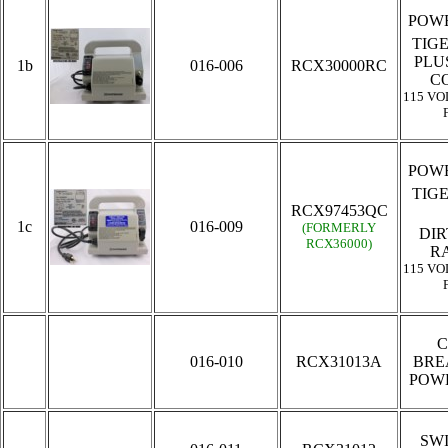
POWE
TIG
PLU
1b
016-006
RCX30000RC
C
115 VO
POWE
TIG
RCX97453QC
1c
016-009
(FORMERLY
DIR
RCX36000)
R
115 VO
C
016-010
RCX31013A
BRE
POW
SW