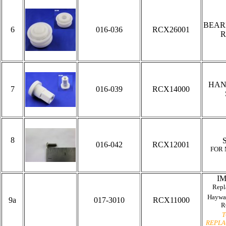
BEAR
6
016-036
RCX26001
R
HAN
7
016-039
RCX14000
8
016-042
RCX12001
FOR
I
Repl
Haywa
9a
017-3010
RCX11000
R
T
REPLA