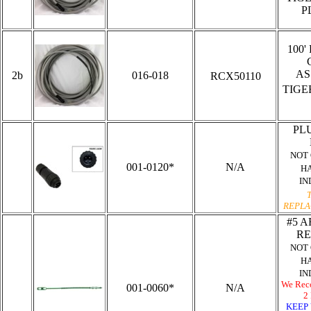
P
100'
AS
2b
016-018
RCX50110
TIG
PLU
NOT
001-0120*
N/A
H
IN
REPLA
#5 A
RE
NOT
H
IN
We Rec
001-0060*
N/A
2 
KEEP