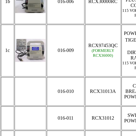
1b
016-006
RCX30000RC
C
115 VO
POWE
TIG
RCX97453QC
1c
016-009
(FORMERLY
DIR
RCX36000)
R
115 VO
C
016-010
RCX31013A
BRE
POW
SW
016-011
RCX31012
POW