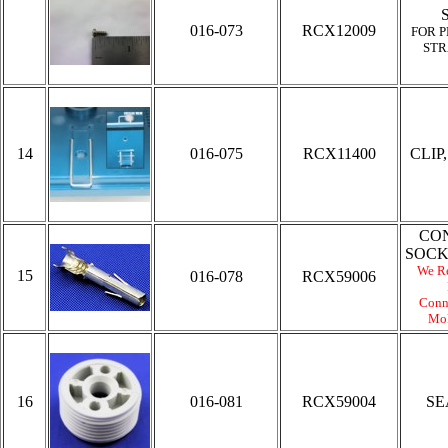
016-073
RCX12009
FOR P
STR
14
016-075
RCX11400
CLIP,
CO
SOCK
We R
15
016-078
RCX59006
Conn
Mol
16
016-081
RCX59004
SE