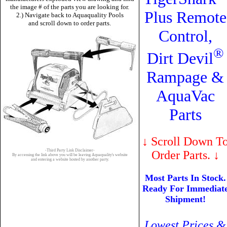
the image # of the parts you are looking for.
Plus Remote
2.) Navigate back to Aquaquality Pools
and scroll down to order parts.
Control,
®
Dirt Devil
Rampage &
AquaVac
Parts
↓
Scroll Down T
-Third Party Link Disclaimer-
Order Parts.
↓
By accessing the link above you will be leaving Aquaquality's website
and entering a website hosted by another party.
Most Parts In Stock.
Ready For Immediat
Shipment!
Lowest Prices &