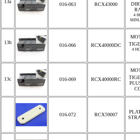
13a
DIR
016-063
RCX43000
R
4 H
MINU
MOT
13b
TIG
016-066
RCX40000DC
4 H
MOT
TIG
13c
016-069
RCX40000RC
PLU
C
PLA
016-072
RCX59007
STRA