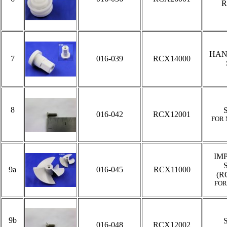
R
HAN
7
016-039
RCX14000
8
016-042
RCX12001
FOR
IM
9a
016-045
RCX11000
(R
FOR
9b
016-048
RCX12002