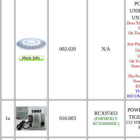
P
UNI
UN
Does Yo
On Th
Just Pl
002-020
N/A
Un
U
On To
Vort
The Po
Now
Ef
TH
RECOM
POWE
RCX97453
TIG
1a
016-003
(FORMERLY
115 VO
RCX30000DC
)