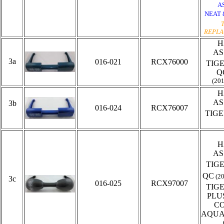
A
NEAT 
REPLA
H
AS
3a
016-021
RCX76000
TIG
Q
(20
H
AS
3b
016-024
RCX76007
TIG
H
AS
TIG
QC
(2
3c
016-025
RCX97007
TIG
PLU
C
AQUA