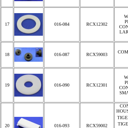
W
P
17
016-084
RCX12302
CON
LA
COM
18
016-087
RCX59003
W
P
19
016-090
RCX12301
CON
SM
CO
HOUS
TIG
TIG
20
016-093
RCX59002