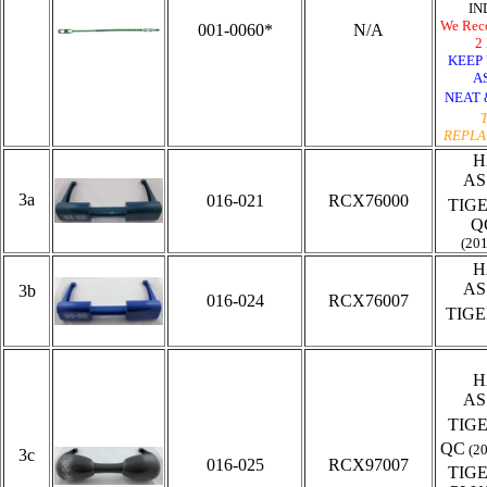
IN
We Rec
001-0060*
N/A
2 
KEEP
A
NEAT 
REPLA
H
AS
3a
016-021
RCX76000
TIG
Q
(20
H
AS
3b
016-024
RCX76007
TIG
H
AS
TIG
QC
(2
3c
016-025
RCX97007
TIG