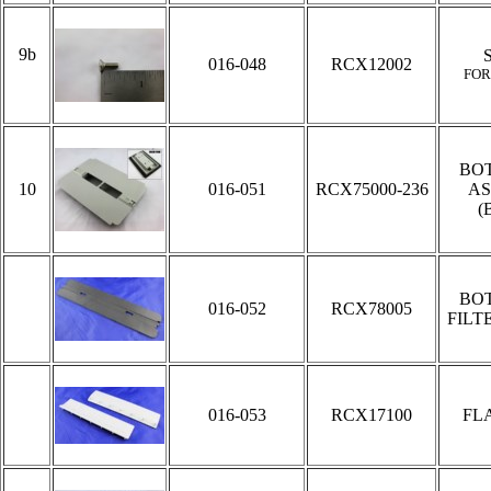
9b
016-048
RCX12002
FOR
BO
10
016-051
RCX75000-236
AS
(
BO
016-052
RCX78005
FILT
016-053
RCX17100
FL