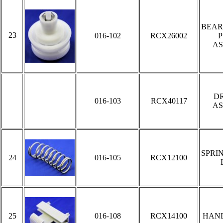
BEAR
23
016-102
RCX26002
P
AS
DR
016-103
RCX40117
AS
SPRI
24
016-105
RCX12100
25
016-108
RCX14100
HAN