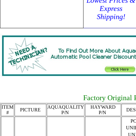
Lowest Prices &
Express
Shipping!
Factory Original P
ITEM
AQUAQUALITY
HAYWARD
PICTURE
DES
#
P/N
P/N
P
UNI
UN