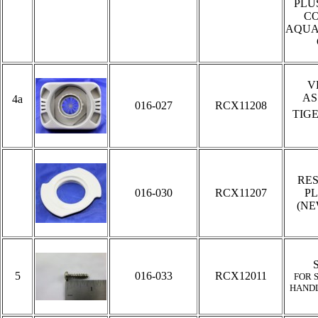
PLU
C
AQUA
V
AS
4a
016-027
RCX11208
TIG
RE
016-030
RCX11207
PL
(NE
5
016-033
RCX12011
FOR 
HAND