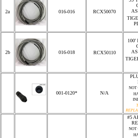
AS
2a
016-016
RCX50070
TIG
P
100'
AS
2b
016-018
RCX50110
TIG
PLU
NOT
001-0120*
N/A
H
IN
REPLA
#5 A
RE
NOT
H