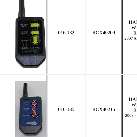
HA
W
016-132
RCX40209
R
2007 A
HA
W
016-135
RCX40215
R
2008 -