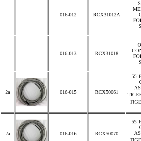
ME
016-012
RCX31012A
FO
O
CO
016-013
RCX31018
FO
5
5'
AS
2a
016-015
RCX50061
TIGE
TIG
5
5'
AS
2a
016-016
RCX50070
TIG