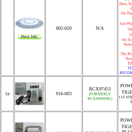
Does Yo
On Th
Just Pl
002-020
N/A
Un
U
On To
Vort
The Po
Now
Ef
TH
RECOM
POWE
RCX97453
TIG
1a
016-003
(FORMERLY
115 VO
RCX30000DC
)
POWE
TIG
PLU