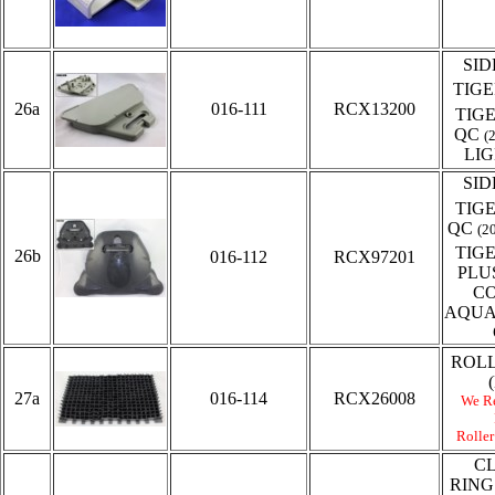
SID
TIG
26a
016-111
RCX13200
TIG
QC
(
LI
SID
TIG
QC
(2
TIG
26b
016-112
RCX97201
PLU
C
AQUA
ROL
27a
016-114
RCX26008
We R
Roller
C
RING