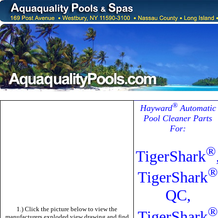
®
Hayward
Automatic
Pool Cleaner Parts
For:
®
TigerShark
®
TigerShark
QC,
®
1.) Click the picture below to view the
TigerShark
manufacturers exploded view drawing and find