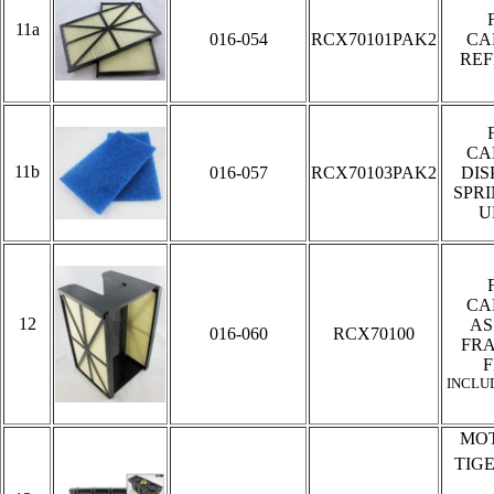
11a
016-054
RCX70101PAK2
CA
REF
CA
11b
016-057
RCX70103PAK2
DIS
SPR
U
CA
12
AS
016-060
RCX70100
FR
F
INCLU
MOT
TIG