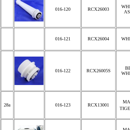
WH
016-120
RCX26003
AS
016-121
RCX26004
WH
B
016-122
RCX26005S
WH
MA
28a
016-123
RCX13001
TIG
MA