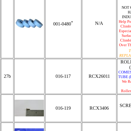
NOT 
H
INDU
Help
Po
*
N/A
001-0480
Climbi
Especia
Surfa
Climbi
Over Th
T
REPLA
ROL
COMES
27b
016-117
RCX26011
TUBE (
We R
Roller
SCR
016-119
RCX3406