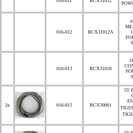
016-011
RCX31012
POW
ME
016-012
RCX31012A
FO
O
CO
016-013
RCX31018
FO
5
5'
AS
2a
016-015
RCX50061
TIGE
TIG
5
5'