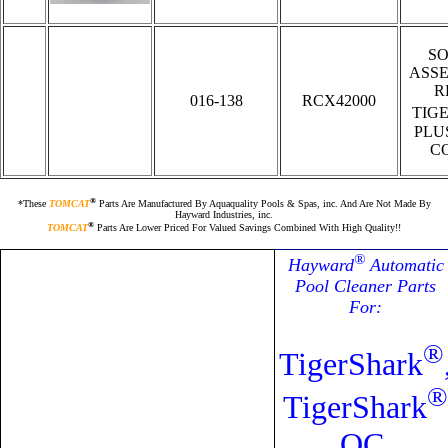
S
ASS
R
016-138
RCX42000
TIG
PLU
C
®
*These
TOMCAT
Parts Are Manufactured By Aquaquality Pools & Spas, inc. And Are Not Made By
Hayward Industries, inc.
®
TOMCAT
Parts Are Lower Priced For Valued Savings Combined With High Quality!!
®
Hayward
Automatic
Pool Cleaner Parts
For:
®
TigerShark
®
TigerShark
QC,