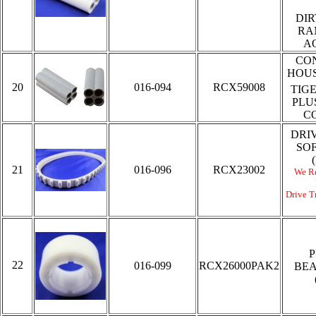
DIR
RA
A
CO
HOUS
20
016-094
RCX59008
TIG
PLU
C
DRI
SO
21
016-096
RCX23002
We R
Drive Tr
P
22
016-099
RCX26000PAK2
BEA