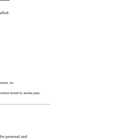
alled.
tries, inc.
website hosted by another party.
 for personal and