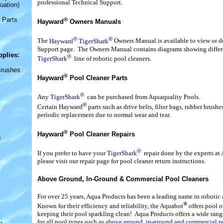
professional Technical Support.
uation)
 Parts
®
Hayward
Owners Manuals
®
®
The
Hayward
TigerShark
Owners Manual is available to view or 
Support page. The Owners Manual contains diagrams showing differen
pplies
:
®
TigerShark
line of robotic pool cleaners.
Brushes
®
Hayward
Pool Cleaner Parts
®
Any
TigerShark
can be purchased from Aquaquality Pools.
®
Certain Hayward
parts such as drive belts, filter bags, rubber brush
periodic replacement due to normal wear and tear.
®
Hayward
Pool Cleaner Repairs
s
®
If you prefer to have your
TigerShark
repair done by the experts at
please visit our repair page for pool cleaner return instructions.
Above Ground, In-Ground & Commercial Pool Cleaners
For over 25 years, Aqua Products has been a leading name in robotic
®
Known for their efficiency and reliability, the Aquabot
offers pool o
keeping their pool sparkling clean! Aqua Products offers a wide rang
for all pool types such as
above ground, in-ground and commercial p