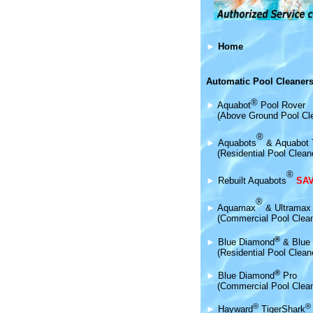
►
Home
Automatic Pool Cleaners
®
►
Aquabot
Pool Rover
(Above Ground Pool Cl
®
►
Aquabot
s
&
Aquabot 
(Residential Pool Clean
®
►
Rebuilt Aquabots
SAV
®
►
Aquamax
& Ultramax
(Commercial Pool Clea
®
►
Blue Diamond
& Blue 
(Residential Pool Clean
®
►
Blue Diamond
Pro
(Commercial Pool Clean
®
®
►
Hayward
TigerShark