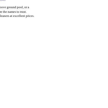
above ground pool, or a
re the names to trust.
leaners at excellent prices.