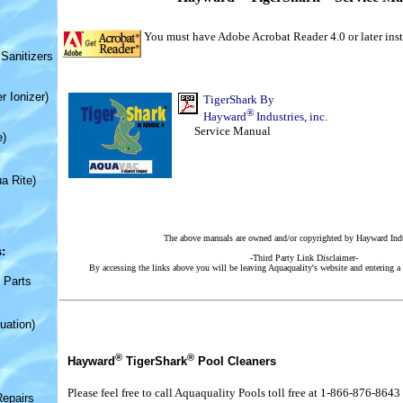
You must have Adobe Acrobat Reader 4.0 or later inst
Sanitizers
r Ionizer)
TigerShark
By
®
Hayward
Industries, inc.
Service Manual
e)
a Rite)
The above manuals are owned and/or copyrighted by Hayward Indus
:
-Third Party Link Disclaimer-
By accessing the links above you will be leaving Aquaquality's website and entering a 
 Parts
uation)
®
®
Hayward
TigerShark
Pool Cleaners
Please feel free to call Aquaquality Pools toll free at 1-866-876-8643
Repairs