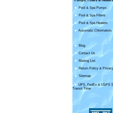
Pumps, Filters &
Heater
►
Pool & Spa Pumps
►
Pool & Spa Filters
►
Pool & Spa Heaters
►
Automatic Chlorinators
►
Blog
►
Contact Us
►
Mailing List
►
Return Policy & Privac
►
Sitemap
►
UPS, FedEx & USPS S
Transit Time