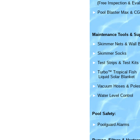
(Free Inspection & Eval
►
Pool Blaster Max & CG
Maintenance
Tools & Su
►
Skimmer Nets & Wall 
►
Skimmer Socks
►
Test Strips & Test Kits
►
Turbo™ Tropical Fish
Liquid Solar Blanket
►
Vacuum Hoses & Pole
►
Water Level Control
Pool Safety:
►
Poolguard Alarms