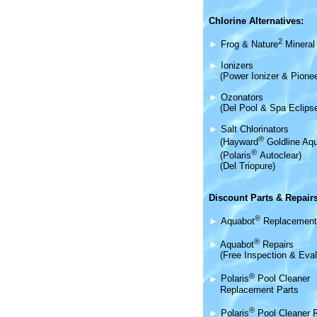
Chlorine Alternatives:
2
►
Frog & Nature
Mineral 
►
Ionizers
(Power Ionizer & Pionee
►
Ozonators
(Del Pool & Spa Eclips
►
Salt Chlorinators
®
(Hayward
Goldline Aqu
®
(Polaris
Autoclear)
(Del Triopure)
Discount Parts & Repairs
®
►
Aquabot
Replacement
®
►
Aquabot
Repairs
(Free Inspection & Eval
®
►
Polaris
Pool Cleaner
Replacement Parts
®
►
Polaris
Pool Cleaner 