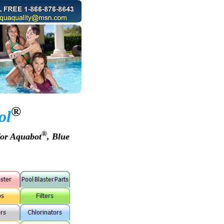
®
ol
®
for Aquabot
, Blue