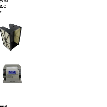
s for
 R/C
c
nual