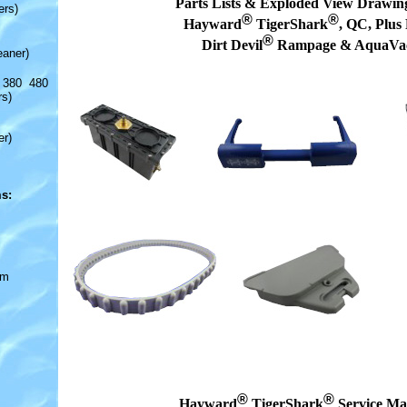
Parts Lists & Exploded View Drawing
ers)
®
®
Hayward
TigerShark
, QC, Plus
®
Dirt Devil
Rampage & AquaVa
eaner)
 380 480
rs)
er)
s:
om
®
®
Hayward
TigerShark
Service Ma