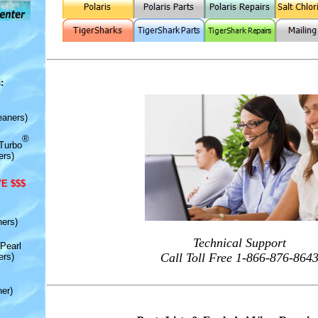
:
eaners)
®
Turbo
ers)
E $$$
ners)
Technical Support
Pearl
Call Toll Free 1-866-876-864
ers)
er)