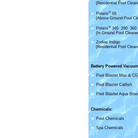
(Residential Pool Clean
®
►
Polaris
65
(Above Ground Pool Cl
®
►
Polaris
165 280 360
(In Ground Pool Cleane
►
Zodiac Indigo
(Residential Pool Clean
Battery Powered Vacuum
►
Pool Blaster Max & CG
►
Pool Blaster Catfish
►
Pool Blaster Aqua Bro
Chemicals:
►
Pool Chemicals
►
Spa Chemicals