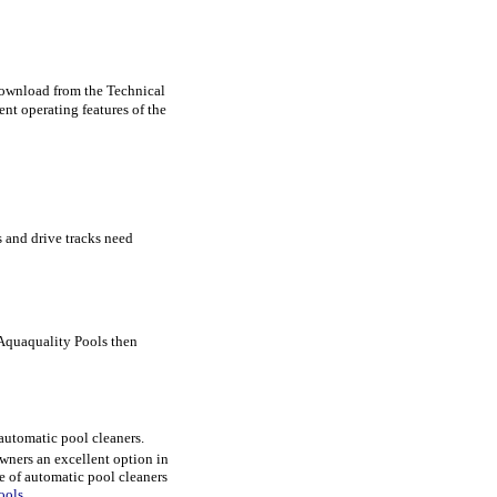
download from the Technical
t operating features of the
es and drive tracks need
 Aquaquality Pools then
 automatic pool cleaners.
wners an excellent option in
e of automatic pool cleaners
ools
.