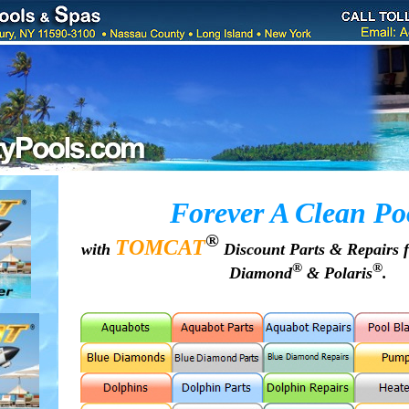
Forever A Clean Po
®
TOMCAT
with
Discount Parts & Repairs 
®
®
Diamond
& Polaris
.