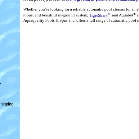
s
:
Whether you’re looking for a reliable automatic pool cleaner for an 
®
®
robust and beautiful in-ground system,
TigerShark
and Aquabot
a
Aquaquality Pools & Spas, inc. offers a full range of automatic pool c
y
hipping