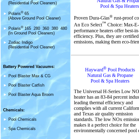
Natural Gas & Propa
(Residential Pool Cleaners)
Pool & Spa Heaters
®
►
Polaris
65
®
Proven Dura-Glas
rust-proof co
(Above Ground Pool Cleaner)
™
An Eco Select
Choice: Max-E
®
►
Polaris
165 280 360 380 480
performance heaters offer best-in
(In Ground Pool Cleaners)
efficiency. Plus, they are certifi
emissions, making them eco-frien
►
Zodiac Indigo
(Residential Pool Cleaner)
Battery Powered Vacuums:
®
Hayward
Pool Products
Natural Gas & Propane
►
Pool Blaster Max & CG
Pool & Spa Heaters
►
Pool Blaster Catfish
The Universal H-Series Low N
►
Pool Blaster Aqua Broom
heater has an 83-84 percent indus
leading thermal efficiency and
complies with all current Californ
Chemicals:
and Texas air quality emission
standards. The low NOx emissio
►
Pool Chemicals
makes it a perfect choice for the
►
Spa Chemicals
environmentally concerned pool 