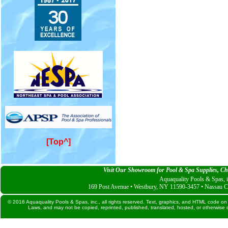
[Top^]
Visit Our Showroom for Pool & Spa Supplies, Che
Aquaquality Pools & Spas, i
169 Post Avenue • Westbury, NY 11590-3457 • Nassau C
© 2016 Aquaquality Pools & Spas, inc., all rights reserved. Text, graphics, and HTML code on 
Laws, and may not be copied, reprinted, published, translated, hosted, or otherwise d