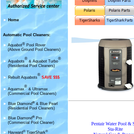
►
Home
Automatic Pool Cleaners:
®
►
Aquabot
Pool Rover
(Above Ground Pool Cleaners)
®
®
►
Aquabot
s
&
Aquabot Turbo
(Residential Pool Cleaners)
®
►
Rebuilt Aquabots
SAVE $$$
®
►
Aquamax
& Ultramax
(Commercial Pool Cleaners)
®
►
Blue Diamond
& Blue Pearl
(Residential Pool Cleaners)
®
►
Blue Diamond
Pro
(Commercial Pool Cleaner)
Pentair Water Pool & 
Sta-Rite
®
®
►
Hayward
TigerShark