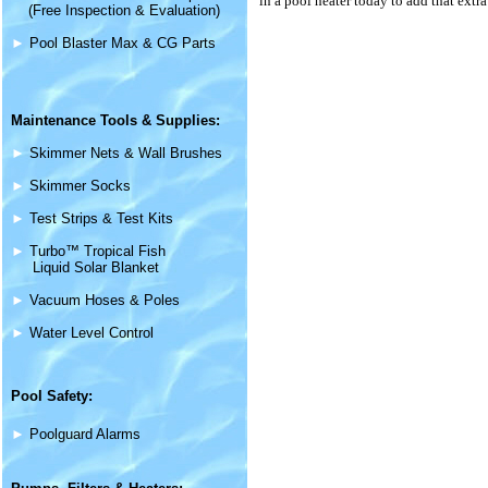
in a pool heater today to add that extr
(Free Inspection & Evaluation)
►
Pool Blaster Max & CG Parts
Maintenance
Tools & Supplies
:
►
Skimmer Nets & Wall Brushes
►
Skimmer Socks
►
Test Strips & Test Kits
►
Turbo™ Tropical Fish
Liquid Solar Blanket
►
Vacuum Hoses & Poles
►
Water Level Control
Pool Safety:
►
Poolguard Alarms