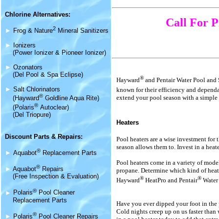
Chlorine Alternatives:
Call For P
2
►
Frog & Nature
Mineral Sanitizers
►
Ionizers
(Power Ionizer & Pioneer Ionizer)
►
Ozonators
(Del Pool & Spa Eclipse)
®
Hayward
and Pentair Water Pool and
►
Salt Chlorinators
known for their efficiency and depend
®
extend your pool season with a simple 
(Hayward
Goldline Aqua Rite)
®
(Polaris
Autoclear)
(Del Triopure)
Heaters
Discount Parts & Repairs:
Pool heaters are a wise investment for 
season allows them to. Invest in a heat
®
►
Aquabot
Replacement Parts
Pool heaters come in a variety of models
®
►
Aquabot
Repairs
propane. Determine which kind of heat 
(Free Inspection & Evaluation)
®
®
Hayward
HeatPro and Pentair
Water 
®
►
Polaris
Pool Cleaner
Replacement Parts
Have you ever dipped your foot in the
Cold nights creep up on us faster than w
®
►
Polaris
Pool Cleaner Repairs