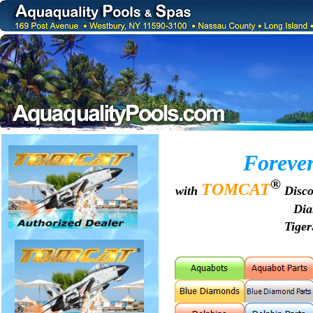
Forever
®
TOMCAT
with
Disco
Di
Tige