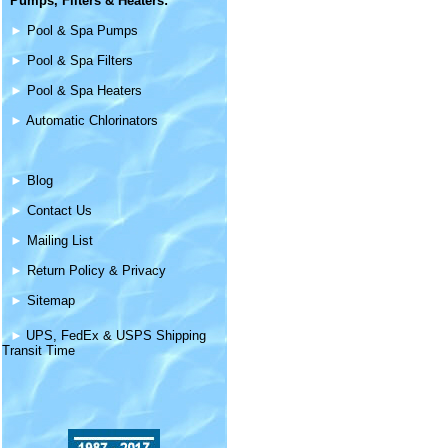
Pumps, Filters &
Heaters
:
►
Pool & Spa Pumps
►
Pool & Spa Filters
►
Pool & Spa Heaters
►
Automatic Chlorinators
►
Blog
►
Contact Us
►
Mailing List
►
Return Policy & Privacy
►
Sitemap
►
UPS, FedEx & USPS Shipping
Transit Time