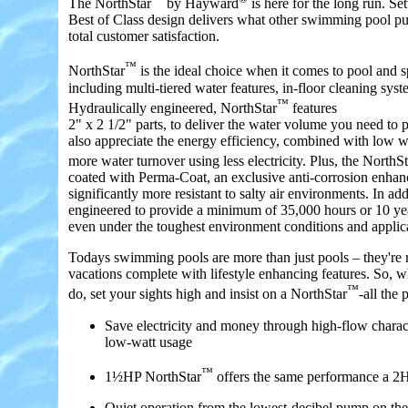
The NorthStar
by Hayward
is here for the long run. Set
Best of Class design delivers what other swimming pool p
total customer satisfaction.
™
NorthStar
is the ideal choice when it comes to pool and 
including multi-tiered water features, in-floor cleaning syst
™
Hydraulically engineered, NorthStar
features
2" x 2 1/2" parts, to deliver the water volume you need to 
also appreciate the energy efficiency, combined with low w
more water turnover using less electricity. Plus, the NorthSt
coated with Perma-Coat, an exclusive anti-corrosion enhan
significantly more resistant to salty air environments. In add
engineered to provide a minimum of 35,000 hours or 10 ye
even under the toughest environment conditions and applic
Todays swimming pools are more than just pools – they're r
vacations complete with lifestyle enhancing features. So, w
™
do, set your sights high and insist on a NorthStar
-all the
Save electricity and money through high-flow charac
low-watt usage
™
1½HP NorthStar
offers the same performance a 2
Quiet operation from the lowest-decibel pump on th