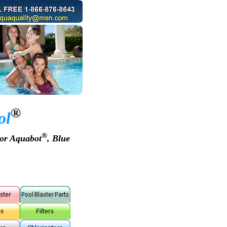
®
ol
®
for Aquabot
, Blue