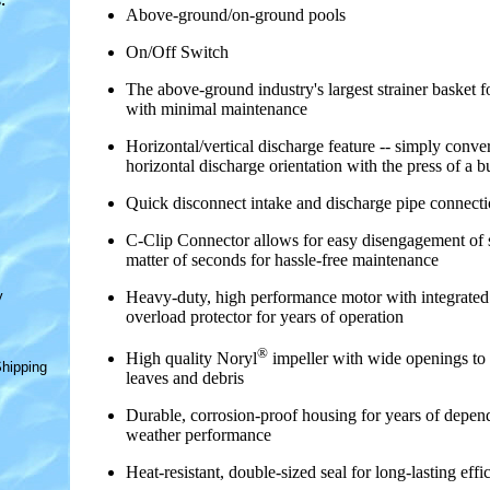
s
:
Above-ground/on-ground pools
On/Off Switch
The above-ground industry's largest strainer basket fo
with minimal maintenance
Horizontal/vertical discharge feature -- simply conver
horizontal discharge orientation with the press of a b
Quick disconnect intake and discharge pipe connect
C-Clip Connector allows for easy disengagement of s
matter of seconds for hassle-free maintenance
y
Heavy-duty, high performance motor with integrated
overload protector for years of operation
®
High quality Noryl
impeller with wide openings to
hipping
leaves and debris
Durable, corrosion-proof housing for years of depend
weather performance
Heat-resistant, double-sized seal for long-lasting effi