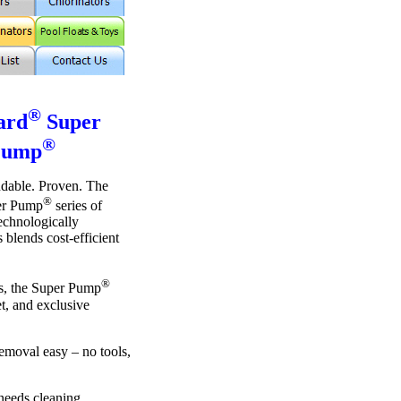
®
ard
Super
®
Pump
ndable. Proven. The
®
r Pump
series of
technologically
blends cost-efficient
®
es, the Super Pump
et, and exclusive
emoval easy – no tools,
needs cleaning.