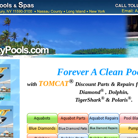
Forever A Clean Po
®
TOMCAT
with
Discount Parts & Repairs 
®
Diamond
, Dolphin,
®
®
TigerShark
& Polaris
.