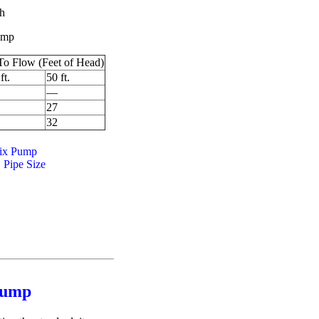
ch
pump
To Flow (Feet of Head)
ft.
50 ft.
—
27
32
ix Pump
 Pipe Size
ump