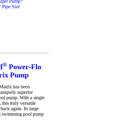
uper Pump
" Pipe Size
®
d
Power-Flo
rix Pump
Matrix has been
uniquely superior
ol pump. With a single
 this truly versatile
back again. Its large
x a swimming pool pump