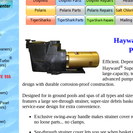
:
Hay
w
eaners)
®
Turbo
Efficient. Depe
ers)
®
Hayward
Supe
large-capacity, 
E $$$
advanced pumps 
design with durable corrosion-proof construction.
ners)
Designed for in ground pools and spas of all types and siz
features a large see-through strainer, super-size debris bask
Pearl
service-ease design for extra convenience.
ers)
Exclusive swing-away handle makes strainer cover r
no loose parts... no clamps.
er)
See-through strainer cover lets you see when basket 