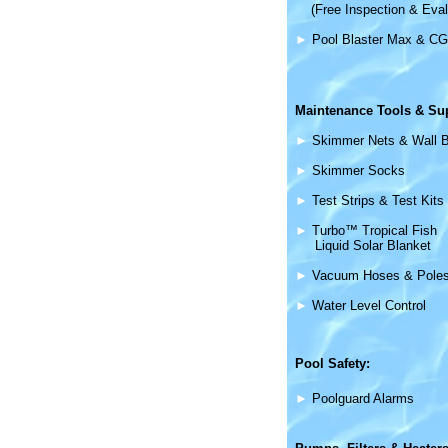
(Free Inspection & Eval
►
Pool Blaster Max & CG
Maintenance
Tools & Su
►
Skimmer Nets & Wall 
►
Skimmer Socks
►
Test Strips & Test Kits
►
Turbo™ Tropical Fish
Liquid Solar Blanket
►
Vacuum Hoses & Pole
►
Water Level Control
Pool Safety:
►
Poolguard Alarms