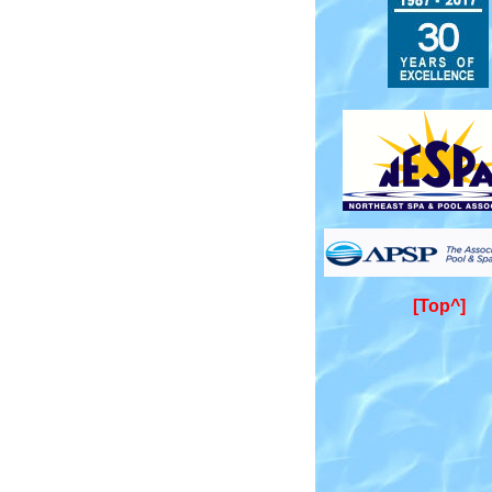
[Top^]