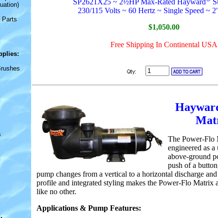
SP2621X25 ~ 2½HP Max-Rated Hayward
S
uation)
230/115 Volts ~ 60 Hertz ~ Single Speed ~ 2
 Parts
$1,050.00
Free Shipping In Continental USA
pplies
:
Brushes
Ha
ywar
Mat
s
The Power-Flo 
engineered as a 
above-ground po
push of a button,
pump changes from a vertical to a horizontal discharge and 
profile and integrated styling makes the Power-Flo Matri
like no other.
Applications & Pump Features: