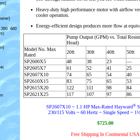
ers)
Heavy-duty high performance motor with airflow venti
cooler operation.
eaner)
Energy-efficient design produces more flow at equiv
 380 480
rs)
Pump Output (GPM) vs. Total Resista
Head)
er)
Model No. Max
20ft
30ft
40ft
50ft
Rated
SP2600X5
48
38
23
—
s:
SP2605X7
61
52
41
25
SP2607X10
74
65
54
40
SP2610X15
83
75
65
53
SP2615X20
122
111
98
84
SP2621X25
117
107
97
86
om
®
SP2607X10 ~ 1.1 HP Max-Rated Hayward
S
230/115 Volts ~ 60 Hertz ~ Single Speed ~ 1½
$725.00
Free Shipping In Continental USA