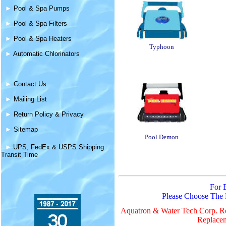
►
Pool & Spa Pumps
►
Pool & Spa Filters
►
Pool & Spa Heaters
Typhoon
►
Automatic Chlorinators
►
Contact Us
►
Mailing List
►
Return Policy & Privacy
►
Sitemap
Pool Demon
►
UPS, FedEx & USPS Shipping
Transit Time
For 
Please Choose The
Aquatron & Water Tech Corp. Re
Replacem