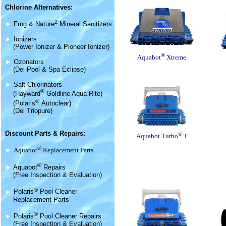
Chlorine Alternatives:
2
►
Frog & Nature
Mineral Sanitizers
►
Ionizers
(Power Ionizer & Pioneer Ionizer)
®
Aquabot
Xtreme
►
Ozonators
(Del Pool & Spa Eclipse)
►
Salt Chlorinators
®
(Hayward
Goldline Aqua Rite)
®
(Polaris
Autoclear)
(Del Triopure)
Discount Parts & Repairs:
®
Aquabot Turbo
T
®
►
Aquabot
Replacement Parts
®
►
Aquabot
Repairs
(Free Inspection & Evaluation)
®
►
Polaris
Pool Cleaner
Replacement Parts
®
►
Polaris
Pool Cleaner Repairs
(Free Inspection & Evaluation)