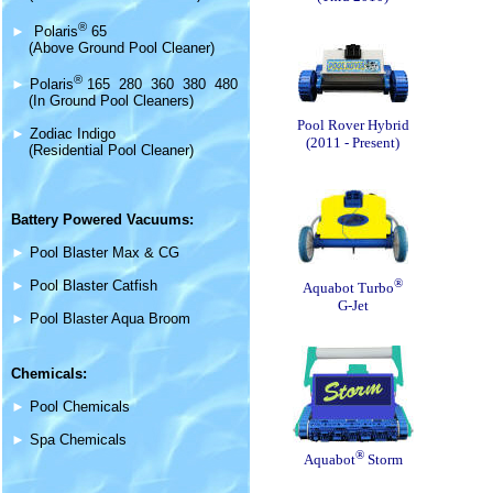
®
►
Polaris
65
(Above Ground Pool Cleaner)
®
►
Polaris
165 280 360 380 480
(In Ground Pool Cleaners)
Pool Rover Hybrid
►
Zodiac Indigo
(2011 - Present)
(Residential Pool Cleaner)
Battery Powered Vacuums:
►
Pool Blaster Max & CG
®
►
Pool Blaster Catfish
Aquabot Turbo
G-Jet
►
Pool Blaster Aqua Broom
Chemicals:
►
Pool Chemicals
►
Spa Chemicals
®
Aquabot
Storm