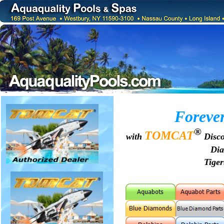
Foreve
®
TOMCAT
with
Disco
Di
Tige