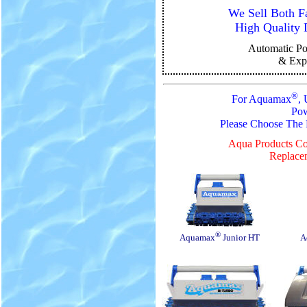
We Sell Both F
High Quality 
Automatic
Po
& Exp
®
For Aquamax
,
Pow
Please Choose The
Aqua Products Co
Replacem
®
Aquamax
Junior HT
A