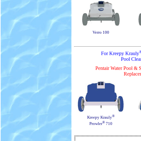
Verro 100
For Kreepy Krauly
Pool Clea
Pentair Water Pool & 
Replacem
®
Kreepy Krauly
®
Prowler
710