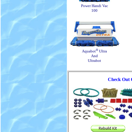
Power Handi Vac
100
®
Aquabot
Ultra
And
Ultrabot
Check Out O