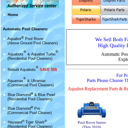
►
Home
Automatic Pool Cleaners:
®
We Sell Both F
►
Aquabot
Pool Rover
(Above Ground Pool Cleaners)
High Quality 
®
®
Automatic Poo
►
Aquabot
s
&
Aquabot Turbo
(Residential Pool Cleaners)
Expl
®
►
Rebuilt Aquabots
SAVE $$$
For P
®
Parts Please Choose 
►
Aquamax
& Ultramax
(Commercial Pool Cleaners)
Aquabot Replacement Parts & Re
®
►
Blue Diamond
& Blue Pearl
(Residential Pool Cleaners)
®
►
Blue Diamond
Pro
(Commercial Pool Cleaner)
®
®
►
Hayward
Tiger Shark
Pool Rover Junior
(Residential Pool Cleaners)
(Thru 2010)