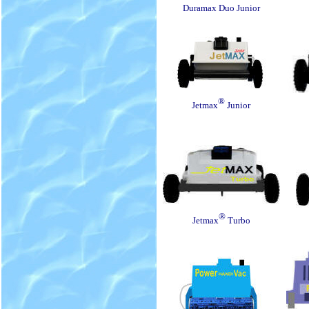
Duramax Duo Junior
®
Jetmax
Junior
®
Jetmax
Turbo