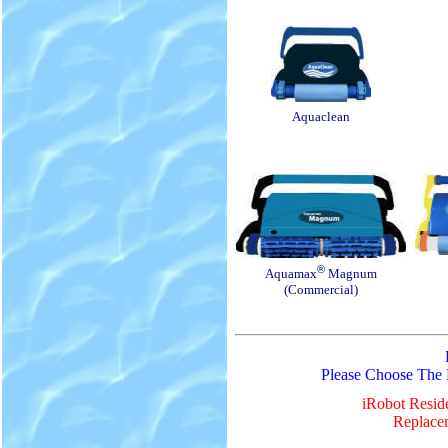
Aquaclean
®
Aquamax
Magnum
(Commercial)
Please Choose The
iRobot Resid
Replacem