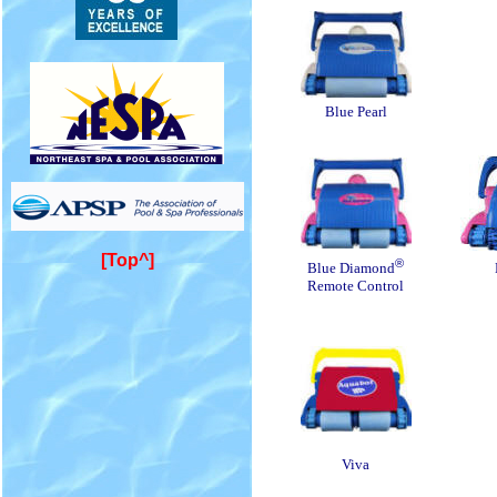
Blue Pearl
[Top^]
®
Blue Diamond
Remote Control
Viva