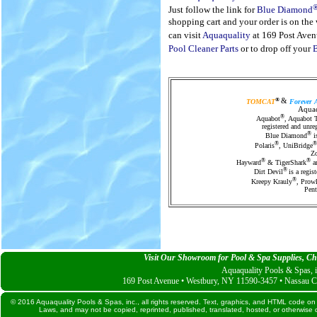
Just follow the link for
Blue Diamond
shopping cart and your order is on th
can visit
Aquaquality
at 169 Post Aven
Pool Cleaner Parts
or to drop off your
®
TOMCAT
&
Forever 
Aquaq
®
Aquabot
, Aquabot 
registered and unre
®
Blue Diamond
is
®
®
Polaris
, UniBridge
Zo
®
®
Hayward
& TigerShark
ar
®
Dirt Devil
is a regi
®
Kreepy Krauly
, Prowl
Pent
Visit Our Showroom for Pool & Spa Supplies, Che
Aquaquality Pools & Spas, i
169 Post Avenue • Westbury, NY 11590-3457 • Nassau C
© 2016 Aquaquality Pools & Spas, inc., all rights reserved. Text, graphics, and HTML code on 
Laws, and may not be copied, reprinted, published, translated, hosted, or otherwise d