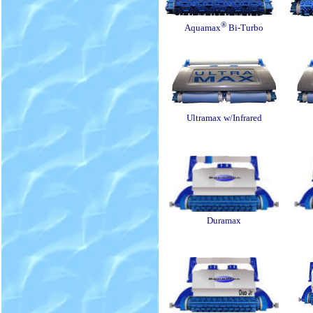
®
Aquamax
Bi-Turbo
Ultramax w/Infrared
Duramax