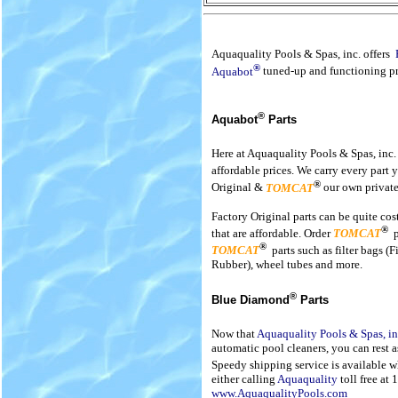
Aquaquality Pools & Spas, inc. offers
®
Aquabot
tuned-up and functioning pr
®
Aquabot
Parts
Here at Aquaquality Pools & Spas, inc.
affordable prices. We carry every part 
®
Original &
TOMCAT
our own private
Factory Original parts can be quite co
®
that are affordable. Order
TOMCAT
®
TOMCAT
parts such as filter bags (
Rubber), wheel tubes and more.
®
Blue Diamond
Parts
Now that
Aquaquality Pools & Spas, in
automatic pool cleaners, you can rest a
Speedy shipping service is available 
either calling
Aquaquality
toll free at
www.AquaqualityPools.com