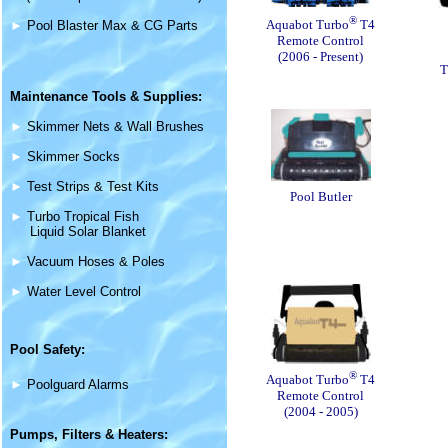
®
Aquabot Turbo
T4
►
Pool Blaster Max & CG Parts
Remote Control
(2006 - Present)
T
Maintenance
Tools & Supplies
:
►
Skimmer Nets & Wall Brushes
►
Skimmer Socks
►
Test Strips & Test Kits
Pool Butler
►
Turbo Tropical Fish
Liquid Solar Blanket
►
Vacuum Hoses & Poles
►
Water Level Control
Pool Safety:
®
Aquabot Turbo
T4
►
Poolguard Alarms
Remote Control
(2004 - 2005)
Pumps, Filters &
Heaters
: