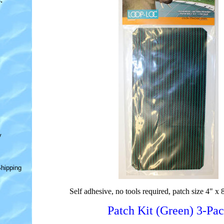
s
:
y
hipping
Self adhesive, no tools required, patch size 4" x 
Patch Kit (Green) 3-Pa