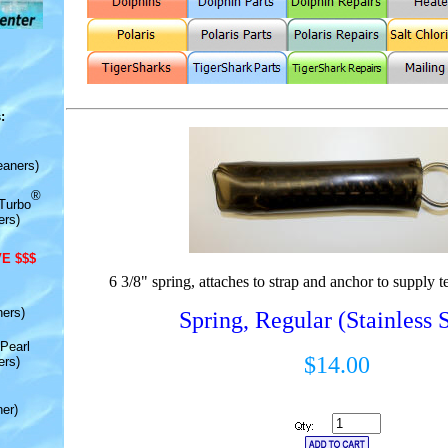
:
eaners)
®
Turbo
ers)
E $$$
6 3/8" spring, attaches to strap and anchor to supply t
ners)
Spring, Regular (Stainless S
Pearl
$14.00
ers)
er)