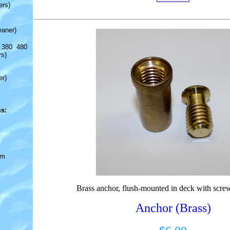
ers)
eaner)
 380 480
rs)
er)
s:
om
Brass anchor, flush-mounted in deck with screw
Anchor (Brass)