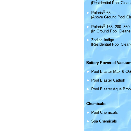
(Residential Pool Clean
®
►
Polaris
65
(Above Ground Pool Cl
®
►
Polaris
165 280 360
(In Ground Pool Cleane
►
Zodiac Indigo
(Residential Pool Clean
Battery Powered Vacuum
►
Pool Blaster Max & CG
►
Pool Blaster Catfish
►
Pool Blaster Aqua Bro
Chemicals:
►
Pool Chemicals
►
Spa Chemicals