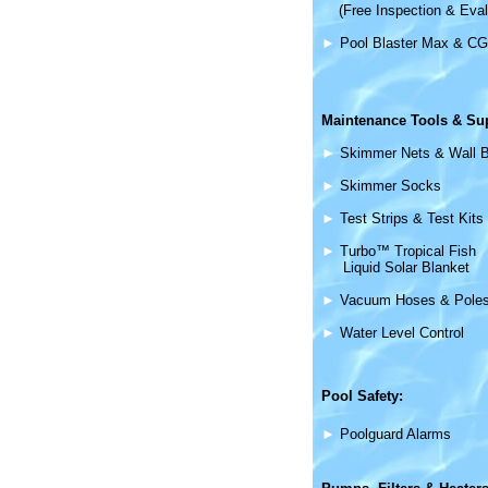
(Free Inspection & Eval
►
Pool Blaster Max & CG
Maintenance
Tools & Su
►
Skimmer Nets & Wall 
►
Skimmer Socks
►
Test Strips & Test Kits
►
Turbo™ Tropical Fish
Liquid Solar Blanket
►
Vacuum Hoses & Pole
►
Water Level Control
Pool Safety:
►
Poolguard Alarms