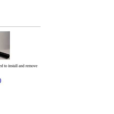
ed to install and remove
)