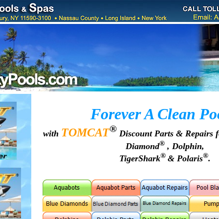
Forever A Clean Po
®
TOMCAT
with
Discount Parts & Repairs 
®
Diamond
, Dolphin,
®
®
TigerShark
& Polaris
.