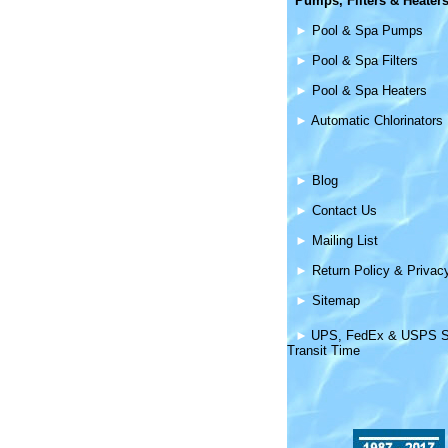
Pumps, Filters &
Heater
►
Pool & Spa Pumps
►
Pool & Spa Filters
►
Pool & Spa Heaters
►
Automatic Chlorinators
►
Blog
►
Contact Us
►
Mailing List
►
Return Policy & Privac
►
Sitemap
►
UPS, FedEx & USPS S
Transit Time