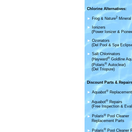
Chlorine Alternatives:
2
►
Frog & Nature
Mineral 
►
Ionizers
(Power Ionizer & Pionee
►
Ozonators
(Del Pool & Spa Eclips
►
Salt Chlorinators
®
(Hayward
Goldline Aqu
®
(Polaris
Autoclear)
(Del Triopure)
Discount Parts & Repairs
®
►
Aquabot
Replacement
®
►
Aquabot
Repairs
(Free Inspection & Eval
®
►
Polaris
Pool Cleaner
Replacement Parts
®
►
Polaris
Pool Cleaner 