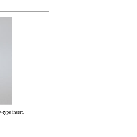
-type insert.