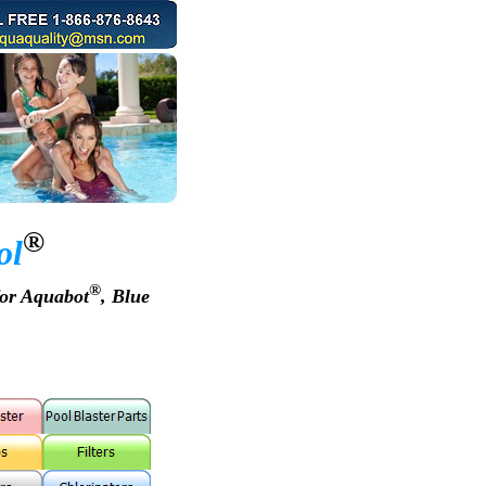
®
ol
®
for Aquabot
, Blue