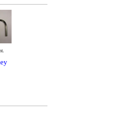
ht.
Key