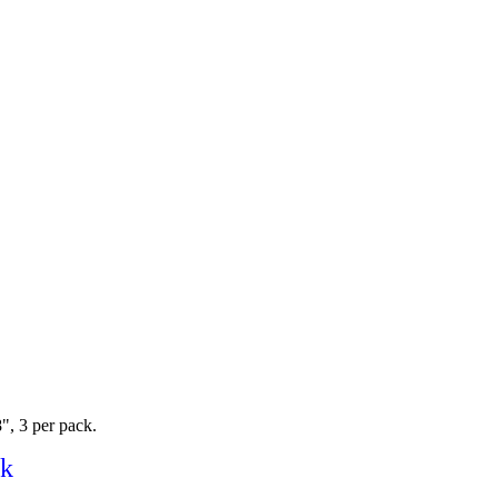
8", 3 per pack.
ck