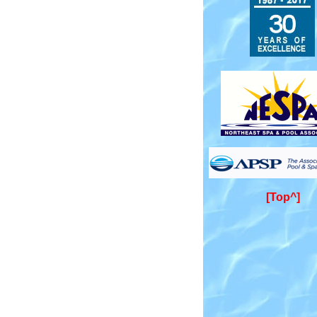
[Top^]