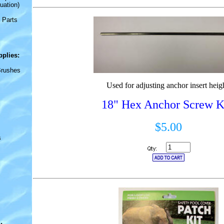
uation)
 Parts
pplies
:
Brushes
Used for adjusting anchor insert heig
18" Hex Anchor Screw 
$5.00
s