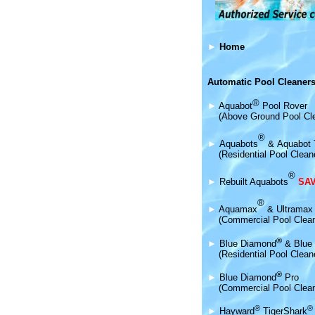
►
Home
Automatic Pool Cleaners
®
►
Aquabot
Pool Rover
(Above Ground Pool Cl
®
►
Aquabot
s
&
Aquabot 
(Residential Pool Clean
®
►
Rebuilt Aquabots
SAV
®
►
Aquamax
& Ultramax
(Commercial Pool Clea
®
►
Blue Diamond
& Blue 
(Residential Pool Clean
®
►
Blue Diamond
Pro
(Commercial Pool Clean
®
®
►
Hayward
TigerShark