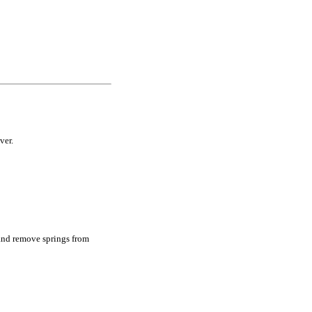
ver.
l and remove springs from