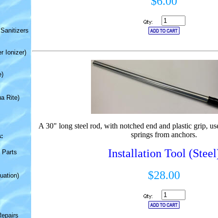
$6.00
Sanitizers
r Ionizer)
e)
a Rite)
A 30" long steel rod, with notched end and plastic grip, us
springs from anchors.
:
Installation Tool (Steel
 Parts
$28.00
uation)
Repairs