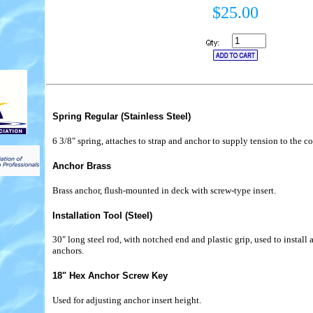
$25.00
Spring Regular (Stainless Steel)
6 3/8" spring, attaches to strap and anchor to supply tension to the co
Anchor Brass
Brass anchor, flush-mounted in deck with screw-type insert.
Installation Tool (Steel)
30" long steel rod, with notched end and plastic grip, used to instal
anchors.
18" Hex Anchor Screw Key
Used for adjusting anchor insert height.