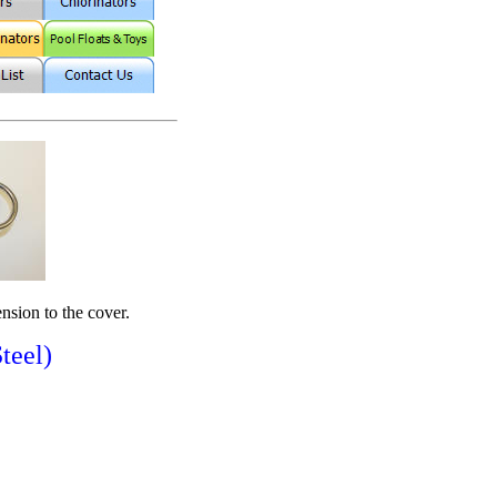
ension to the cover.
teel)