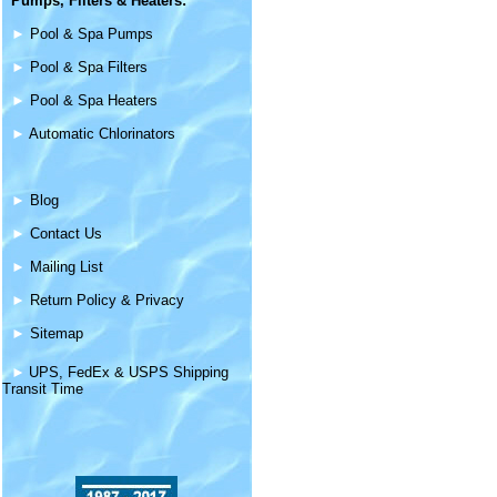
Pumps, Filters &
Heaters
:
►
Pool & Spa Pumps
►
Pool & Spa Filters
►
Pool & Spa Heaters
►
Automatic Chlorinators
►
Blog
►
Contact Us
►
Mailing List
►
Return Policy & Privacy
►
Sitemap
►
UPS, FedEx & USPS Shipping
Transit Time