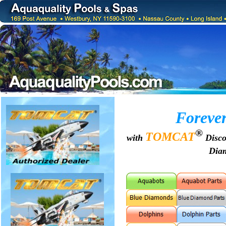
Forever
®
TOMCAT
with
Disco
Dia