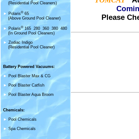
TOMCAT
(Residential Pool Cleaners)
Comin
®
►
Polaris
65
Please Che
(Above Ground Pool Cleaner)
®
►
Polaris
165 280 360 380 480
(In Ground Pool Cleaners)
►
Zodiac Indigo
(Residential Pool Cleaner)
Battery Powered Vacuums:
►
Pool Blaster Max & CG
►
Pool Blaster Catfish
►
Pool Blaster Aqua Broom
Chemicals:
►
Pool Chemicals
►
Spa Chemicals