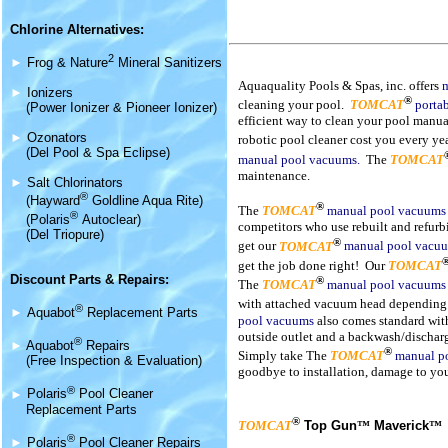
Chlorine Alternatives:
2
►
Frog & Nature
Mineral Sanitizers
Aquaquality Pools & Spas, inc. offers
►
Ionizers
®
cleaning your pool.
TOMCAT
porta
(Power Ionizer & Pioneer Ionizer)
efficient way to clean your pool manual
►
Ozonators
robotic pool cleaner cost you every y
(Del Pool & Spa Eclipse)
manual pool vacuum
s.
The
TOMCAT
maintenance.
►
Salt Chlorinators
®
(Hayward
Goldline Aqua Rite)
®
The
TOMCAT
manual pool vacuum
®
(Polaris
Autoclear)
competitors who use rebuilt and refur
(Del Triopure)
®
get our
TOMCAT
manual pool vacu
get the job done right! Our
TOMCAT
Discount Parts & Repairs:
®
The
TOMCAT
manual pool vacuum
with attached vacuum head depending i
®
►
Aquabot
Replacement Parts
pool vacuum
s
also comes standard with
outside outlet and a backwash/discharg
®
►
Aquabot
Repairs
®
Simply take The
TOMCAT
manual p
(Free Inspection & Evaluation)
goodbye to installation, damage to yo
®
►
Polaris
Pool Cleaner
Replacement Parts
®
TOMCAT
Top Gun
™
Maverick
™
®
►
Polaris
Pool Cleaner Repairs