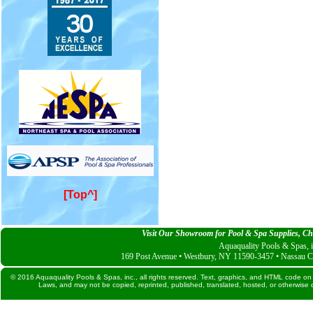
[Top^]
Visit Our Showroom for Pool & Spa Supplies, Che
Aquaquality Pools & Spas, i
169 Post Avenue • Westbury, NY 11590-3457 • Nassau C
© 2016 Aquaquality Pools & Spas, inc., all rights reserved. Text, graphics, and HTML code on 
Laws, and may not be copied, reprinted, published, translated, hosted, or otherwise d