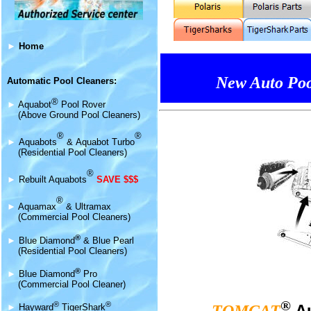
►
Home
New Auto Poo
Automatic Pool Cleaners:
®
►
Aquabot
Pool Rover
(Above Ground Pool Cleaners)
®
®
►
Aquabot
s
&
Aquabot Turbo
(Residential Pool Cleaners)
®
►
Rebuilt Aquabots
SAVE $$$
®
►
Aquamax
& Ultramax
(Commercial Pool Cleaners)
®
►
Blue Diamond
& Blue Pearl
(Residential Pool Cleaners)
®
►
Blue Diamond
Pro
(Commercial Pool Cleaner)
®
®
®
A
►
Hayward
TigerShark