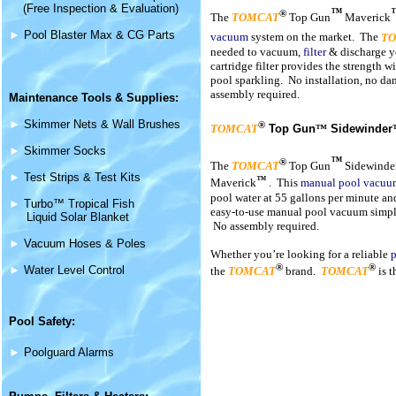
(Free Inspection & Evaluation)
™
®
The
TOMCAT
Top Gun
Maverick
►
Pool Blaster Max & CG Parts
vacuum
system on the market. The
T
needed to vacuum,
filter
& discharge y
cartridge filter provides the strength w
pool sparkling. No installation, no d
assembly required.
Maintenance
Tools & Supplies
:
►
Skimmer Nets & Wall Brushes
®
TOMCAT
Top Gun
™
Sidewinder
►
Skimmer Socks
™
®
The
TOMCAT
Top Gun
Sidewinde
►
Test Strips & Test Kits
™
Maverick
.
This
manual pool vacuu
pool water at 55 gallons per minute an
►
Turbo™ Tropical Fish
easy-to-use manual pool vacuum simply 
Liquid Solar Blanket
No assembly required.
►
Vacuum Hoses & Poles
Whether you’re looking for a reliable
p
®
®
►
Water Level Control
the
TOMCAT
brand.
TOMCAT
is t
Pool Safety:
►
Poolguard Alarms